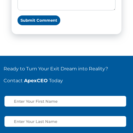
Ready to Turn Your Exit Dream into Reality?
Contact
ApexCEO
Today