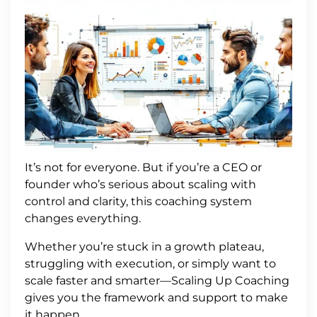
It’s not for everyone. But if you’re a CEO or
founder who’s serious about scaling with
control and clarity, this coaching system
changes everything.
Whether you’re stuck in a growth plateau,
struggling with execution, or simply want to
scale faster and smarter—Scaling Up Coaching
gives you the framework and support to make
it happen.