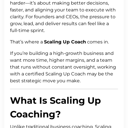
harder—it’s about making better decisions,
faster, and aligning your team to execute with
clarity. For founders and CEOs, the pressure to
grow, lead, and deliver results can feel like a
full-time sprint.
That’s where a
Scaling Up Coach
comes in.
If you’re building a high-growth business and
want more time, higher margins, and a team
that runs without constant oversight, working
with a certified Scaling Up Coach may be the
best strategic move you make.
What Is Scaling Up
Coaching?
Unlike traditional business coaching, Scaling