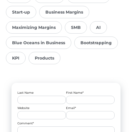
Start-up
Business Margins
Maximizing Margins
SMB
AI
Blue Oceans in Business
Bootstrapping
KPI
Products
Last Name
First Name
*
Website
Email
*
Comment
*