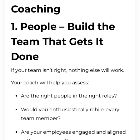
Coaching
1.
People
– Build the
Team That Gets It
Done
If your team isn’t right, nothing else will work.
Your coach will help you assess:
Are the right people in the right roles?
Would you enthusiastically rehire every
team member?
Are your employees engaged and aligned