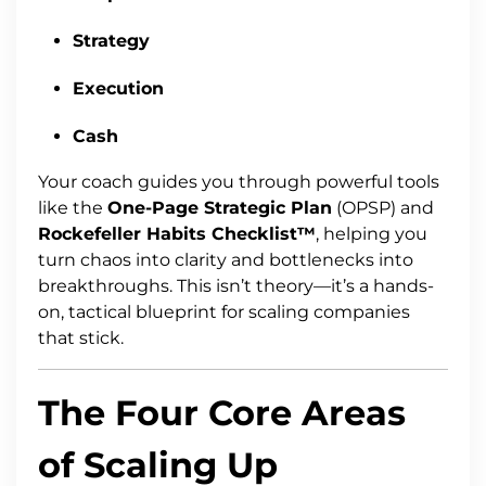
Strategy
Execution
Cash
Your coach guides you through powerful tools
like the
One-Page Strategic Plan
(OPSP) and
Rockefeller Habits Checklist™
, helping you
turn chaos into clarity and bottlenecks into
breakthroughs. This isn’t theory—it’s a hands-
on, tactical blueprint for scaling companies
that stick.
The Four Core Areas
of Scaling Up