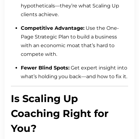
hypotheticals—they’re what Scaling Up
clients achieve.
Competitive Advantage:
Use the One-
Page Strategic Plan to build a business
with an economic moat that’s hard to
compete with.
Fewer Blind Spots:
Get expert insight into
what’s holding you back—and how to fix it.
Is Scaling Up
Coaching Right for
You?