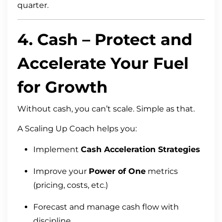
quarter.
4.
Cash
– Protect and
Accelerate Your Fuel
for Growth
Without cash, you can’t scale. Simple as that.
A Scaling Up Coach helps you:
Implement
Cash Acceleration Strategies
Improve your
Power of One
metrics
(pricing, costs, etc.)
Forecast and manage cash flow with
discipline