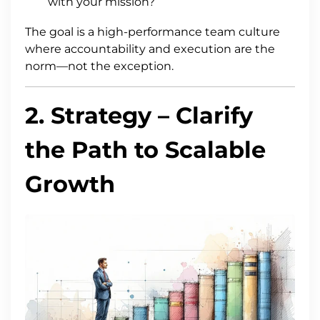
with your mission?
The goal is a high-performance team culture
where accountability and execution are the
norm—not the exception.
2.
Strategy
– Clarify
the Path to Scalable
Growth