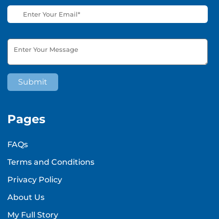
Pages
FAQs
Terms and Conditions
Privacy Policy
About Us
My Full Story