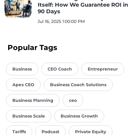
Itself: How We Guarantee ROI in
90 Days
Jul 16, 2025 1:00:00 PM
Popular Tags
Business
CEO Coach
Entrepreneur
Apex CEO
Business Coach Solutions
Business Planning
ceo
Business Scale
Business Growth
Tariffs
Podcast
Private Equity