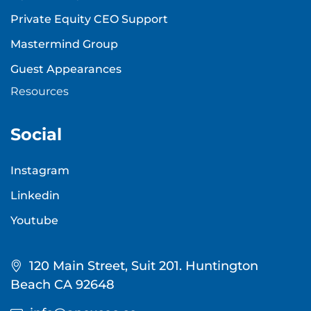
Private Equity CEO Support
Mastermind Group
Guest Appearances
Resources
Social
Instagram
Linkedin
Youtube
120 Main Street, Suit 201. Huntington
Beach CA 92648