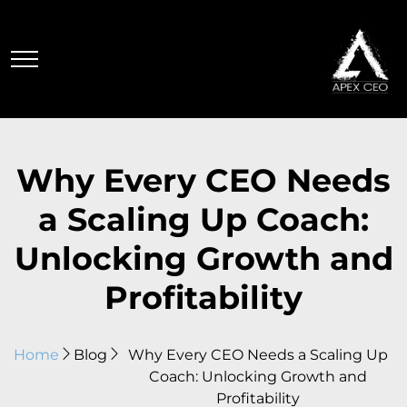
Why Every CEO Needs
a Scaling Up Coach:
Unlocking Growth and
Profitability
Home
Blog
Why Every CEO Needs a Scaling Up
Coach: Unlocking Growth and
Profitability