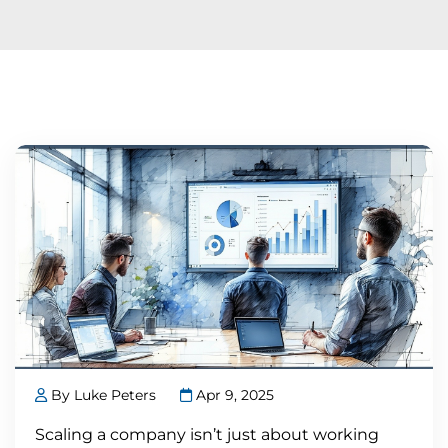
By Luke Peters
Apr 9, 2025
Scaling a company isn’t just about working