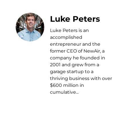
Luke Peters
Luke Peters is an
accomplished
entrepreneur and the
former CEO of NewAir, a
company he founded in
2001 and grew from a
garage startup to a
thriving business with over
$600 million in
cumulative...