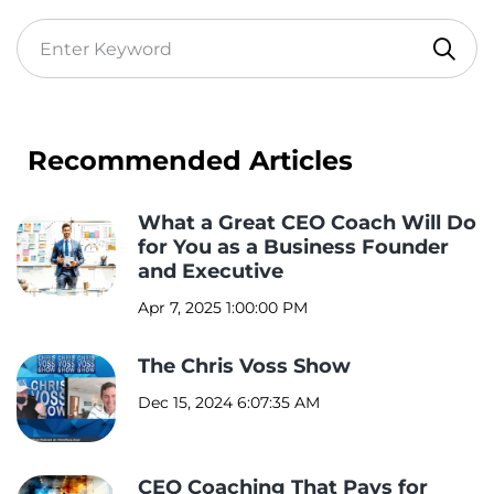
Recommended Articles
What a Great CEO Coach Will Do
for You as a Business Founder
and Executive
Apr 7, 2025 1:00:00 PM
The Chris Voss Show
Dec 15, 2024 6:07:35 AM
CEO Coaching That Pays for