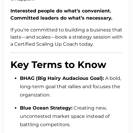
Interested people do what’s convenient.
Committed leaders do what’s necessary.
If you’re committed to building a business that
lasts—and scales—book a strategy session with
a Certified Scaling Up Coach today.
Key Terms to Know
BHAG (Big Hairy Audacious Goal):
A bold,
long-term goal that rallies and focuses the
organization.
Blue Ocean Strategy:
Creating new,
uncontested market space instead of
battling competitors.