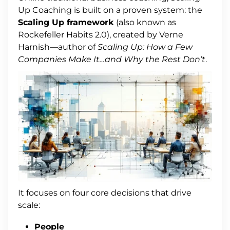
Up Coaching is built on a proven system: the
Scaling Up framework
(also known as
Rockefeller Habits 2.0), created by Verne
Harnish—author of
Scaling Up: How a Few
Companies Make It…and Why the Rest Don’t
.
It focuses on four core decisions that drive
scale:
People