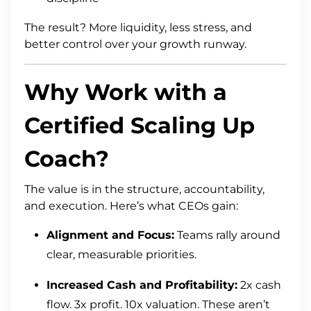
The result? More liquidity, less stress, and
better control over your growth runway.
Why Work with a
Certified Scaling Up
Coach?
The value is in the structure, accountability,
and execution. Here’s what CEOs gain:
Alignment and Focus:
Teams rally around
clear, measurable priorities.
Increased Cash and Profitability:
2x cash
flow. 3x profit. 10x valuation. These aren’t