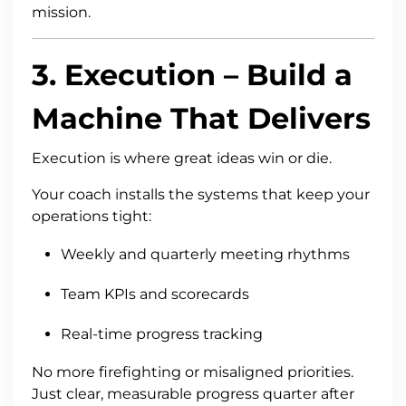
mission.
3.
Execution
– Build a
Machine That Delivers
Execution is where great ideas win or die.
Your coach installs the systems that keep your
operations tight:
Weekly and quarterly meeting rhythms
Team KPIs and scorecards
Real-time progress tracking
No more firefighting or misaligned priorities.
Just clear, measurable progress quarter after