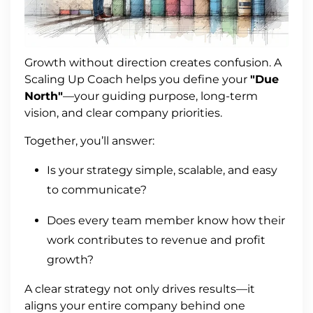
Growth without direction creates confusion. A
Scaling Up Coach helps you define your
"Due
North"
—your guiding purpose, long-term
vision, and clear company priorities.
Together, you’ll answer:
Is your strategy simple, scalable, and easy
to communicate?
Does every team member know how their
work contributes to revenue and profit
growth?
A clear strategy not only drives results—it
aligns your entire company behind one