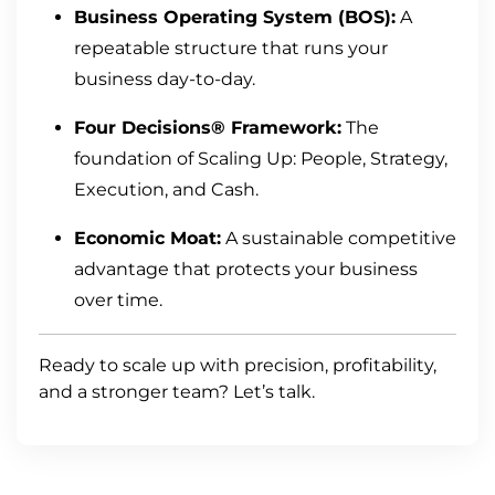
Business Operating System (BOS):
A
repeatable structure that runs your
business day-to-day.
Four Decisions® Framework:
The
foundation of Scaling Up: People, Strategy,
Execution, and Cash.
Economic Moat:
A sustainable competitive
advantage that protects your business
over time.
Ready to scale up with precision, profitability,
and a stronger team? Let’s talk.