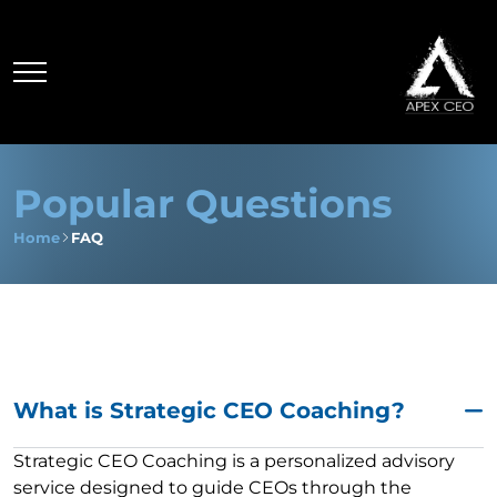
Popular Questions
Home
FAQ
What is Strategic CEO Coaching?
Strategic CEO Coaching is a personalized advisory
service designed to guide CEOs through the