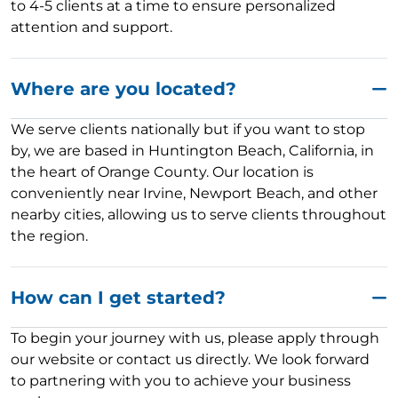
to 4-5 clients at a time to ensure personalized
attention and support.
Where are you located?
We serve clients nationally but if you want to stop
by, we are based in Huntington Beach, California, in
the heart of Orange County. Our location is
conveniently near Irvine, Newport Beach, and other
nearby cities, allowing us to serve clients throughout
the region.
How can I get started?
To begin your journey with us, please apply through
our website or contact us directly. We look forward
to partnering with you to achieve your business