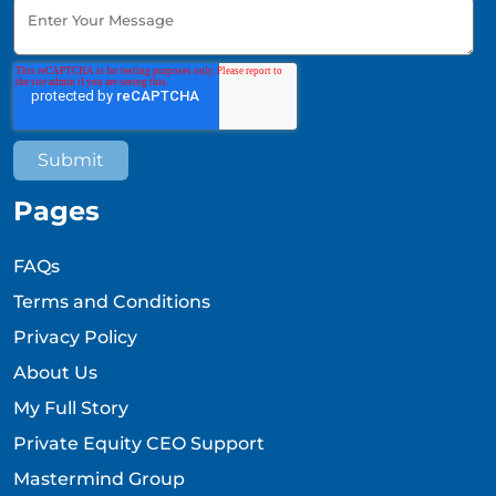
Pages
FAQs
Terms and Conditions
Privacy Policy
About Us
My Full Story
Private Equity CEO Support
Mastermind Group