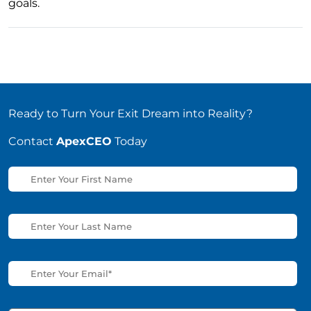
goals.
Ready to Turn Your Exit Dream into Reality?
Contact
ApexCEO
Today