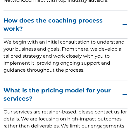
Network:Connect with top industry advisors.
How does the coaching process
work?
We begin with an initial consultation to understand
your business and goals. From there, we develop a
tailored strategy and work closely with you to
implement it, providing ongoing support and
guidance throughout the process.
What is the pricing model for your
services?
Our services are retainer-based, please contact us for
details. We are focusing on high-impact outcomes
rather than deliverables. We limit our engagements