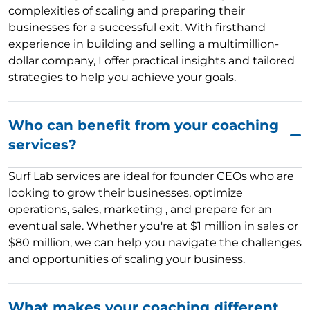
complexities of scaling and preparing their
businesses for a successful exit. With firsthand
experience in building and selling a multimillion-
dollar company, I offer practical insights and tailored
strategies to help you achieve your goals.
Who can benefit from your coaching
services?
Surf Lab services are ideal for founder CEOs who are
looking to grow their businesses, optimize
operations, sales, marketing , and prepare for an
eventual sale. Whether you're at $1 million in sales or
$80 million, we can help you navigate the challenges
and opportunities of scaling your business.
What makes your coaching different