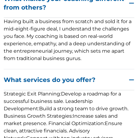
from others?
Having built a business from scratch and sold it for a
mid-eight-figure deal, I understand the challenges
you face. My coaching is based on real-world
experience, empathy, and a deep understanding of
the entrepreneurial journey, which sets me apart
from traditional business gurus.
What services do you offer?
Strategic Exit Planning:Develop a roadmap for a
successful business sale. Leadership
Development:Build a strong team to drive growth.
Business Growth Strategies:Increase sales and
market presence. Financial Optimization:Ensure
clean, attractive financials. Advisory