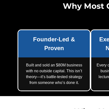
Why Most 
Founder-Led &
Exe
Proven
N
Built and sold an $80M business
Every c
with no outside capital. This isn’t
busi
theory—it’s battle-tested strategy
lectu
from someone who’s done it.