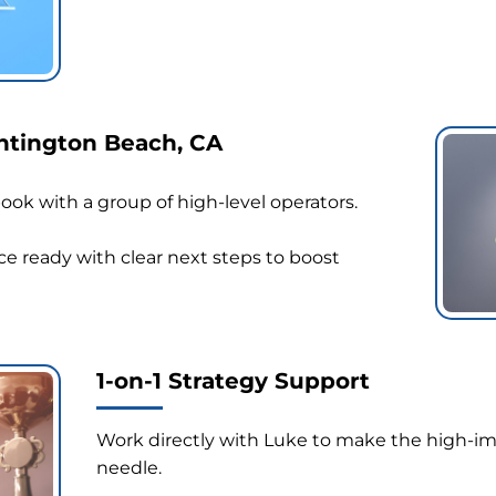
untington Beach, CA
ok with a group of high-level operators.
e ready with clear next steps to boost
1-on-1 Strategy Support
Work directly with Luke to make the high-i
needle.