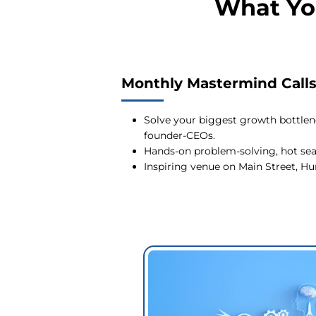
What Yo
Monthly Mastermind Call
Solve your biggest growth bottlen
founder-CEOs.
Hands-on problem-solving, hot seat
Inspiring venue on Main Street, 