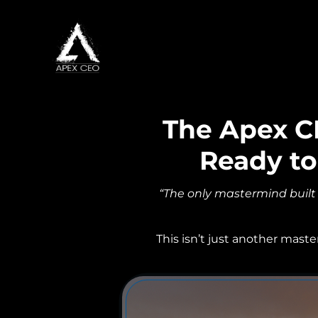
The Apex C
Ready to
“The only mastermind built
This isn’t just another mast