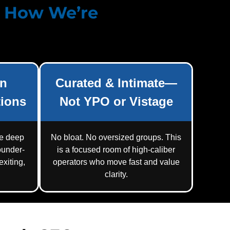
d How
We’re
on
Curated & Intimate—
ions
Not YPO or Vistage
re deep
No bloat. No oversized groups. This
ounder-
is a focused room of high-caliber
xiting,
operators who move fast and value
clarity.