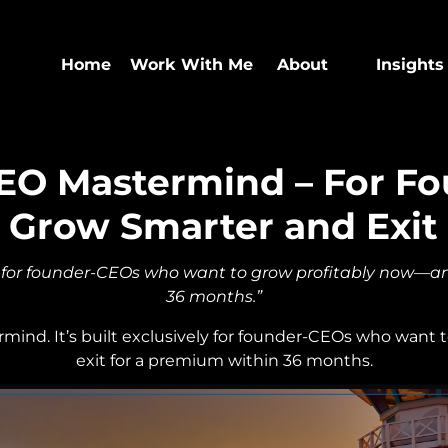
Home
Work With Me
About
Insights
EO Mastermind – For F
 Grow Smarter and Exit
 for founder-CEOs who want to grow profitably now—an
36 months.”
ermind. It’s built exclusively for founder-CEOs who want
exit for a premium within 36 months.