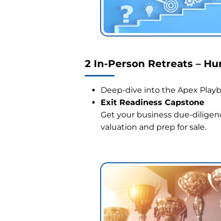
2 In-Person Retreats – H
Deep-dive into the Apex Playbo
Exit Readiness Capstone
Get your business due-diligenc
valuation and prep for sale.