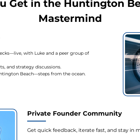
u Get in the Huntington B
Mastermind
s
ecks—live, with Luke and a peer group of
s, and strategy discussions.
Huntington Beach—steps from the ocean.
Private Founder Community
Get quick feedback, iterate fast, and stay 