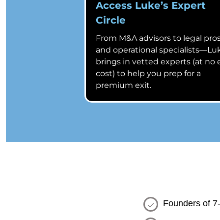
Access Luke’s Expert
Circle
From M&A advisors to legal pro
and operational specialists—Lu
brings in vetted experts (at no 
cost) to help you prep for a
premium exit.
Founders of 7-