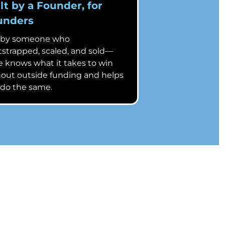
lt by a Founder, for
unders
 by someone who
strapped, scaled, and sold—
 knows what it takes to win
out outside funding and helps
 do the same.