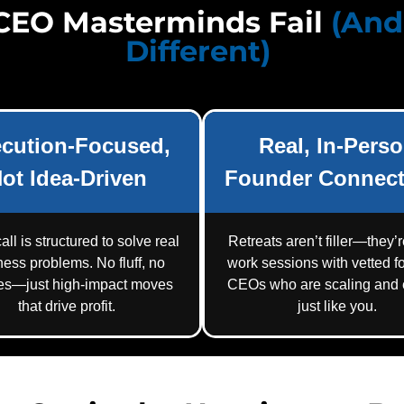
CEO Masterminds Fail
(An
Different)
cution-Focused,
Real, In-Pers
ot Idea-Driven
Founder Connect
all is structured to solve real
Retreats aren’t filler—they’
ness problems. No fluff, no
work sessions with vetted f
res—just high-impact moves
CEOs who are scaling and e
that drive profit.
just like you.