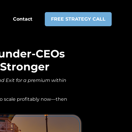
Contact
FREE STRATEGY CALL
ounder-CEOs
 Stronger
d Exit for a premium within
 to scale profitably now—then