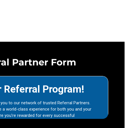
ral Partner Form