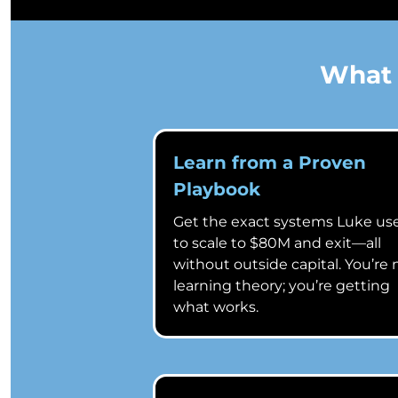
What 
Learn from a Proven
Playbook
Get the exact systems Luke us
to scale to $80M and exit—all
without outside capital. You’re 
learning theory; you’re getting
what works.