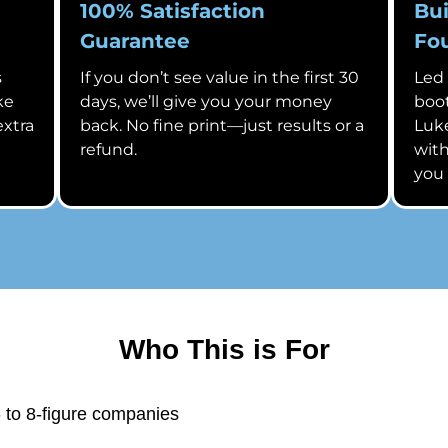
100% Satisfaction
Bui
Guarantee
Fo
s
If you don’t see value in the first 30
Led
ke
days, we’ll give you your money
boot
extra
back. No fine print—just results or a
Luke
refund.
with
you
Who This is For
 to 8-figure companies