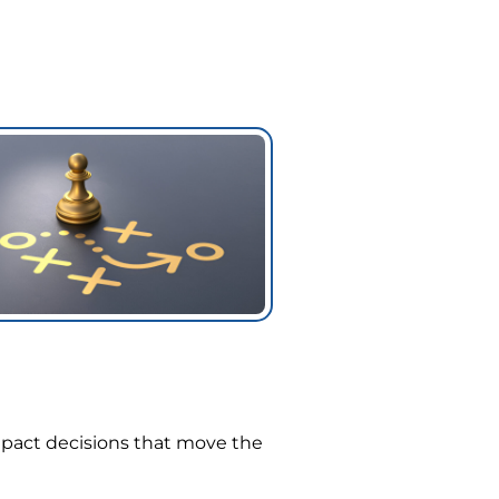
mpact decisions that move the