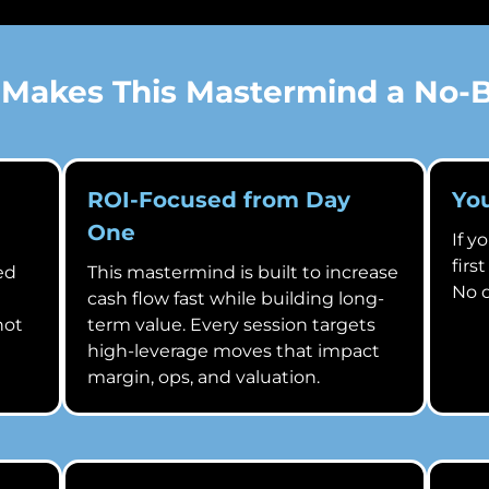
Makes This Mastermind a No-B
ROI-Focused from Day
Yo
One
If y
firs
ed
This mastermind is built to increase
No q
cash flow fast while building long-
not
term value. Every session targets
high-leverage moves that impact
margin, ops, and valuation.