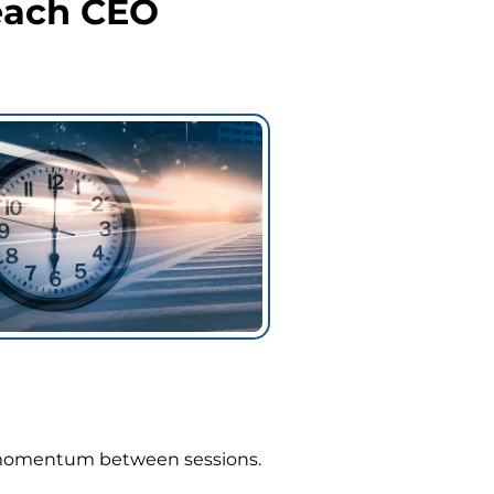
each CEO
in momentum between sessions.