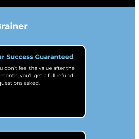
rainer
ur Success Guaranteed
ou don’t feel the value after the
t month, you’ll get a full refund.
uestions asked.