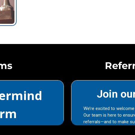
rms
Refer