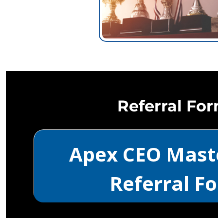
Referral Fo