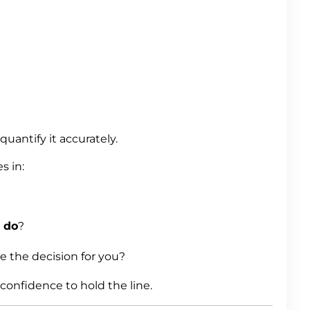
uantify it accurately.
 in:
u
do
?
 the decision for you?
onfidence to hold the line.