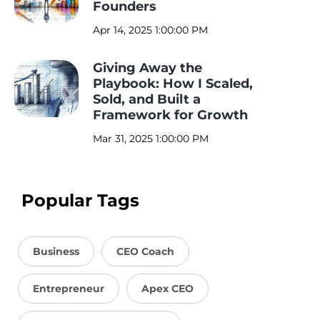
Founders
Apr 14, 2025 1:00:00 PM
Giving Away the
Playbook: How I Scaled,
Sold, and Built a
Framework for Growth
Mar 31, 2025 1:00:00 PM
Popular Tags
Business
CEO Coach
Entrepreneur
Apex CEO