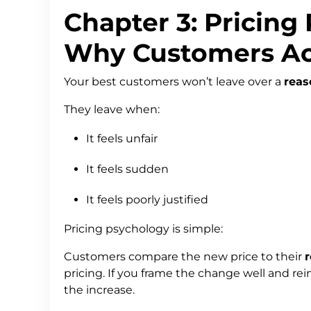
Chapter 3: Pricing
Why Customers Ac
Your best customers won’t leave over a
reas
They leave when:
It feels unfair
It feels sudden
It feels poorly justified
Pricing psychology is simple:
Customers compare the new price to their
r
pricing. If you frame the change well and reinf
the increase.