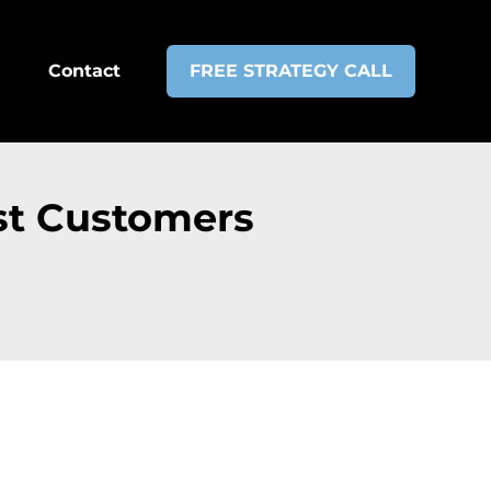
Contact
FREE STRATEGY CALL
st Customers