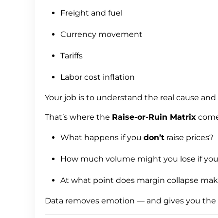
Freight and fuel
Currency movement
Tariffs
Labor cost inflation
Your job is to understand the real cause and q
That’s where the
Raise-or-Ruin Matrix
comes
What happens if you
don’t
raise prices?
How much volume might you lose if yo
At what point does margin collapse make
Data removes emotion — and gives you the c