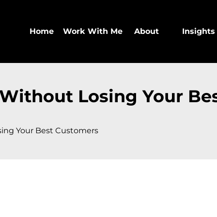
Home
Work With Me
About
Insights
 Without Losing Your Be
sing Your Best Customers