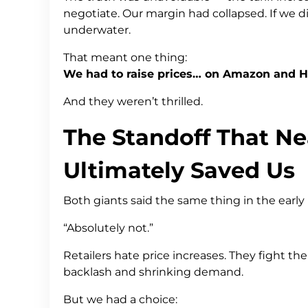
negotiate. Our margin had collapsed. If we d
underwater.
That meant one thing:
We had to raise prices… on Amazon and 
And they weren’t thrilled.
The Standoff That Ne
Ultimately Saved Us
Both giants said the same thing in the early
“Absolutely not.”
Retailers hate price increases. They fight 
backlash and shrinking demand.
But we had a choice: