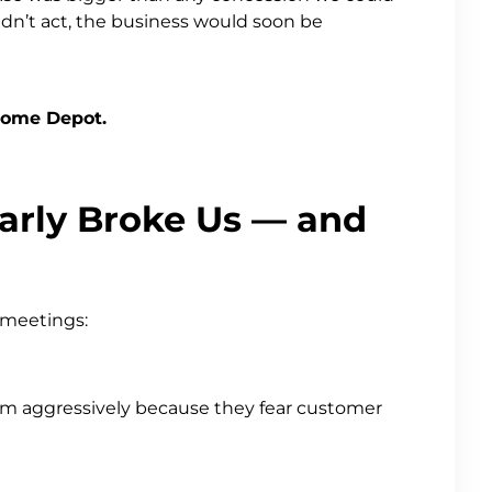
idn’t act, the business would soon be
Home Depot.
arly Broke Us — and
 meetings:
them aggressively because they fear customer