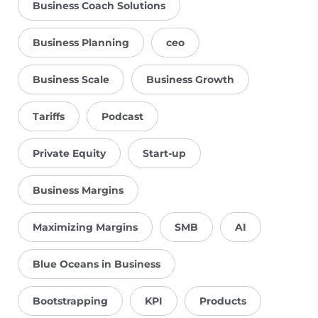
Business Coach Solutions
Business Planning
ceo
Business Scale
Business Growth
Tariffs
Podcast
Private Equity
Start-up
Business Margins
Maximizing Margins
SMB
AI
Blue Oceans in Business
Bootstrapping
KPI
Products