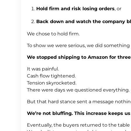
Hold firm and risk losing orders
, or
Back down and watch the company bl
We chose to hold firm.
To show we were serious, we did something
We stopped shipping to Amazon for three
It was painful.
Cash flow tightened.
Tension skyrocketed.
There were days we questioned everything.
But that hard stance sent a message nothing
We’re not bluffing. This increase keeps us 
Eventually, the buyers returned to the table —