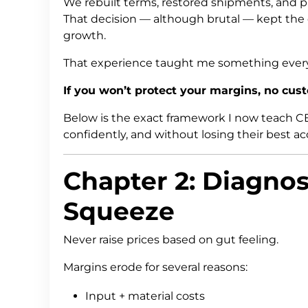
We rebuilt terms, restored shipments, and p
That decision — although brutal — kept the
growth.
That experience taught me something every 
If you won’t protect your margins, no custo
Below is the exact framework I now teach CEO
confidently, and without losing their best a
Chapter 2: Diagnos
Squeeze
Never raise prices based on gut feeling.
Margins erode for several reasons:
Input + material costs