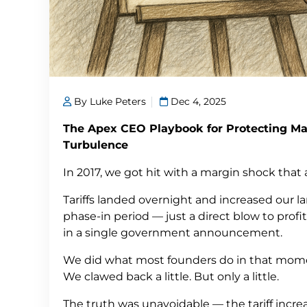
By Luke Peters
Dec 4, 2025
The Apex CEO Playbook for Protecting Ma
Turbulence
In 2017, we got hit with a margin shock that
Tariffs landed overnight and increased our 
phase-in period — just a direct blow to profit
in a single government announcement.
We did what most founders do in that momen
We clawed back a little. But only a little.
The truth was unavoidable — the tariff incr