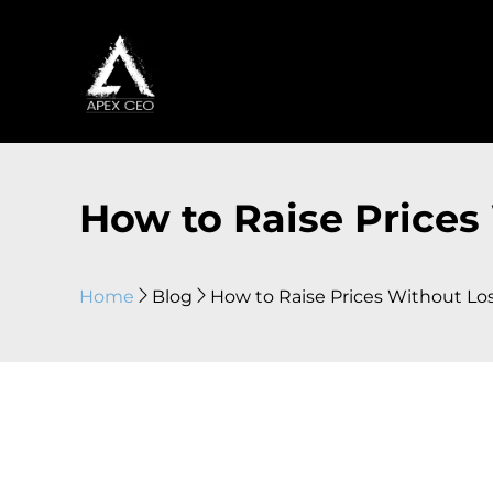
How to Raise Prices
Home
Blog
How to Raise Prices Without Lo