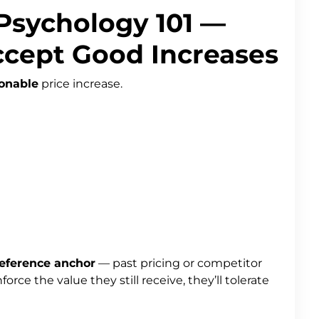
 Psychology 101 —
cept Good Increases
onable
price increase.
eference anchor
— past pricing or competitor
orce the value they still receive, they’ll tolerate