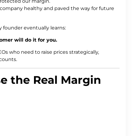
rotected our margin.
 company healthy and paved the way for future
founder eventually learns:
mer will do it for you.
s who need to raise prices strategically,
ccounts.
e the Real Margin