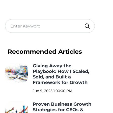
Recommended Articles
Giving Away the
Playbook: How I Scaled,
Sold, and Built a
Framework for Growth
Jun 9, 2025 1:00:00 PM
Proven Business Growth
Strategies for CEOs &