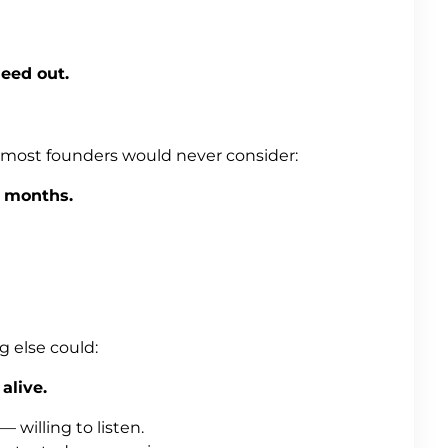
eed out.
 most founders would never consider:
 months.
 else could:
alive.
 willing to listen.