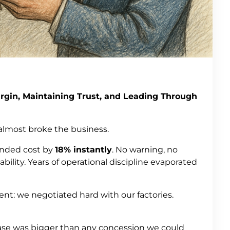
rgin, Maintaining Trust, and Leading Through
 almost broke the business.
landed cost by
18% instantly
. No warning, no
ability. Years of operational discipline evaporated
t: we negotiated hard with our factories.
ease was bigger than any concession we could