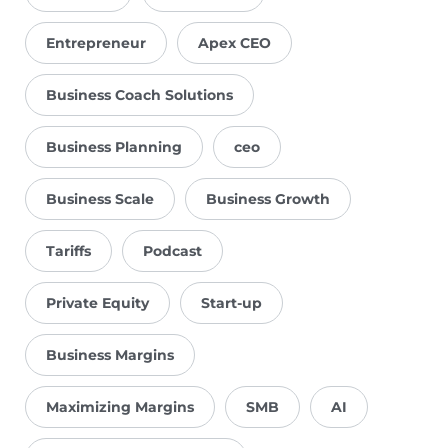
Entrepreneur
Apex CEO
Business Coach Solutions
Business Planning
ceo
Business Scale
Business Growth
Tariffs
Podcast
Private Equity
Start-up
Business Margins
Maximizing Margins
SMB
AI