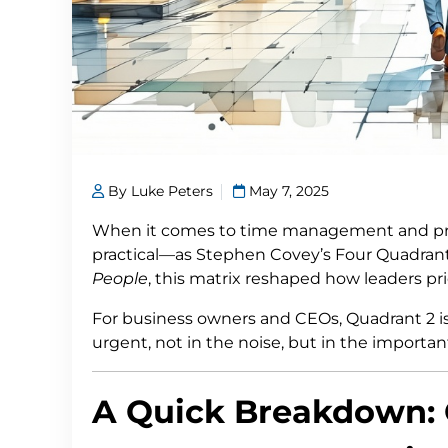
By Luke Peters
May 7, 2025
When it comes to time management and pro
practical—as Stephen Covey’s Four Quadrant
People
, this matrix reshaped how leaders pri
For business owners and CEOs, Quadrant 2 
urgent, not in the noise, but in the important
A Quick Breakdown: 