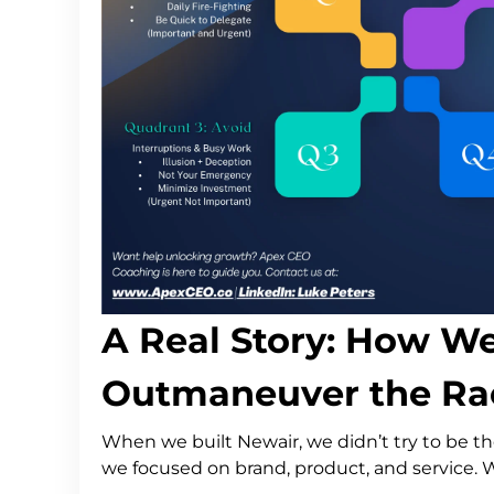
A Real Story: How W
Outmaneuver the Rac
When we built Newair, we didn’t try to be th
we focused on brand, product, and service. 