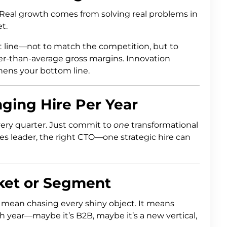
 Real growth comes from solving real problems in
t.
t line—not to match the competition, but to
r-than-average gross margins. Innovation
thens your bottom line.
ing Hire Per Year
very quarter. Just commit to
one
transformational
ales leader, the right CTO—one strategic hire can
rket or Segment
mean chasing every shiny object. It means
year—maybe it’s B2B, maybe it’s a new vertical,