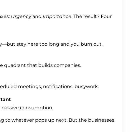
axes:
Urgency
and
Importance
. The result? Four
sary—but stay here too long and you burn out.
the quadrant that builds companies.
heduled meetings, notifications, busywork.
rtant
g, passive consumption.
ing to whatever pops up next. But the businesses