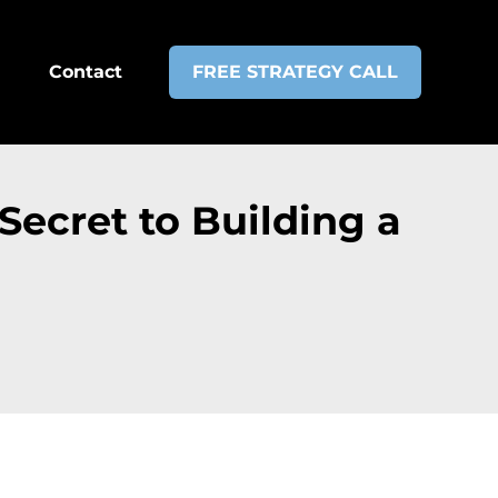
Contact
FREE STRATEGY CALL
Secret to Building a