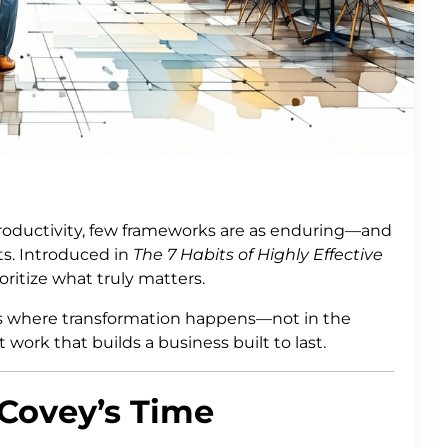
ductivity, few frameworks are as enduring—and
s. Introduced in
The 7 Habits of Highly Effective
oritize what truly matters.
is where transformation happens—not in the
 work that builds a business built to last.
Covey’s Time