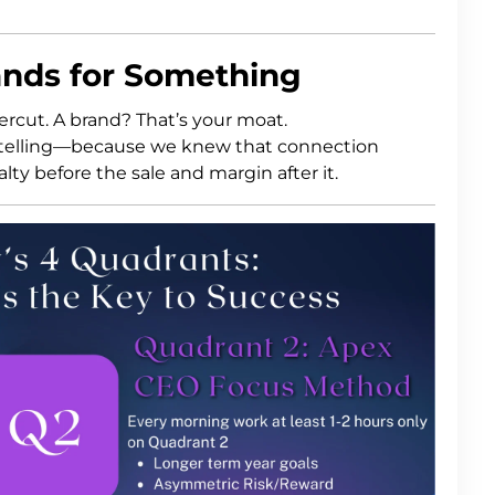
tands for Something
ercut. A brand? That’s your moat.
rytelling—because we knew that connection
lty before the sale and margin after it.