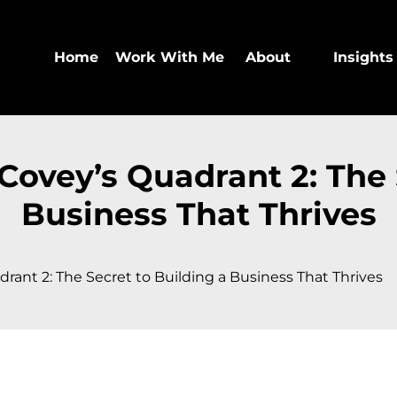
Home
Work With Me
About
Insights
ovey’s Quadrant 2: The 
Business That Thrives
ant 2: The Secret to Building a Business That Thrives