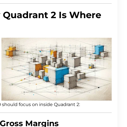
 Quadrant 2 Is Where
 should focus on inside Quadrant 2:
 Gross Margins