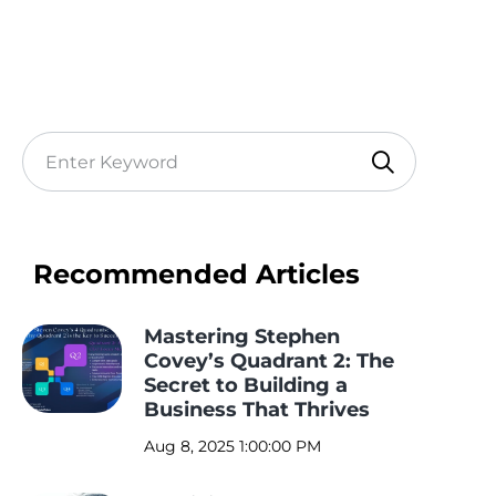
Recommended Articles
Mastering Stephen
Covey’s Quadrant 2: The
Secret to Building a
Business That Thrives
Aug 8, 2025 1:00:00 PM