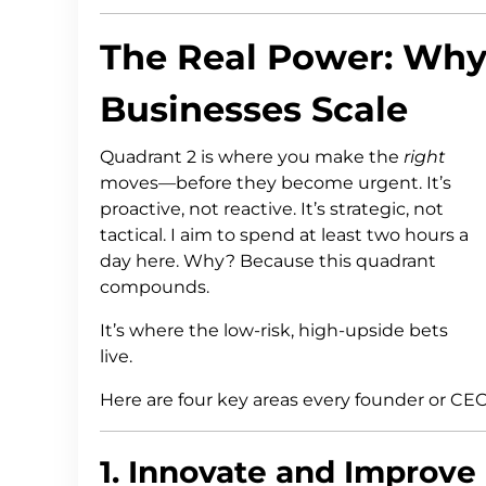
The Real Power: Why
Businesses Scale
Quadrant 2 is where you make the
right
moves—before they become urgent. It’s
proactive, not reactive. It’s strategic, not
tactical. I aim to spend at least two hours a
day here. Why? Because this quadrant
compounds.
It’s where the low-risk, high-upside bets
live.
Here are four key areas every founder or CEO
1. Innovate and Improve