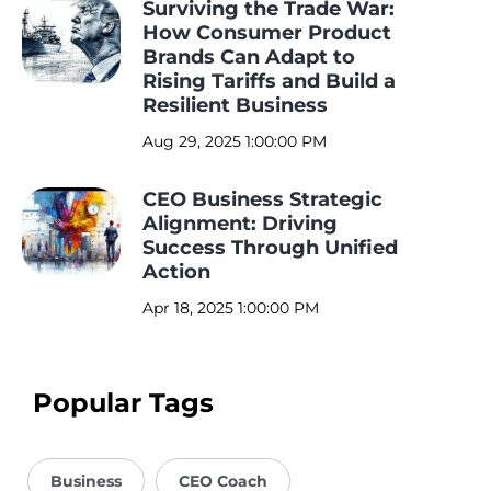
Surviving the Trade War:
How Consumer Product
Brands Can Adapt to
Rising Tariffs and Build a
Resilient Business
Aug 29, 2025 1:00:00 PM
CEO Business Strategic
Alignment: Driving
Success Through Unified
Action
Apr 18, 2025 1:00:00 PM
Popular Tags
Business
CEO Coach