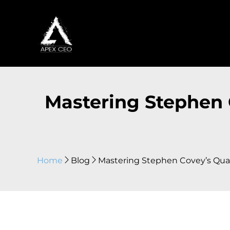
Mastering Stephen C
Home
Blog
Mastering Stephen Covey’s Quadr