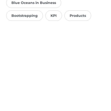
Blue Oceans in Business
Bootstrapping
KPI
Products