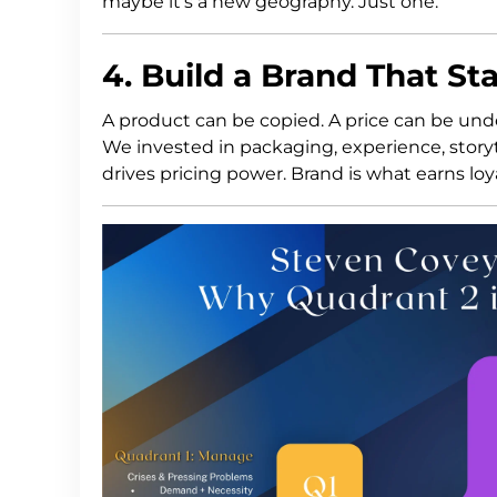
maybe it’s a new geography. Just one.
4. Build a Brand That S
A product can be copied. A price can be und
We invested in packaging, experience, sto
drives pricing power. Brand is what earns loya