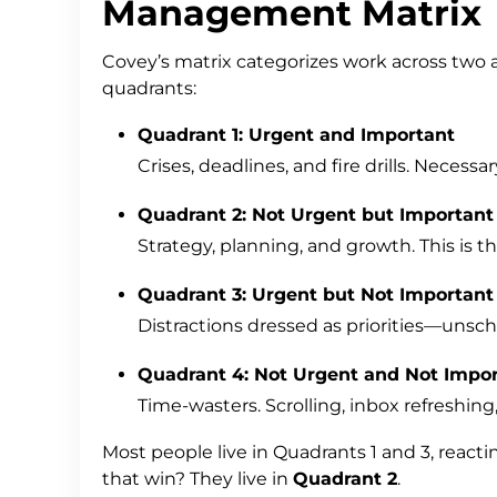
Management Matrix
Covey’s matrix categorizes work across two 
quadrants:
Quadrant 1: Urgent and Important
Crises, deadlines, and fire drills. Neces
Quadrant 2: Not Urgent but Important
Strategy, planning, and growth. This is 
Quadrant 3: Urgent but Not Important
Distractions dressed as priorities—unsc
Quadrant 4: Not Urgent and Not Impo
Time-wasters. Scrolling, inbox refreshin
Most people live in Quadrants 1 and 3, react
that win? They live in
Quadrant 2
.