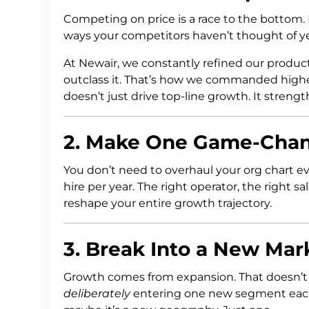
Competing on price is a race to the bottom.
ways your competitors haven’t thought of ye
At Newair, we constantly refined our produc
outclass it. That’s how we commanded highe
doesn’t just drive top-line growth. It streng
2. Make One Game-Chang
You don’t need to overhaul your org chart e
hire per year. The right operator, the right s
reshape your entire growth trajectory.
3. Break Into a New Ma
Growth comes from expansion. That doesn’t 
deliberately
entering one new segment each 