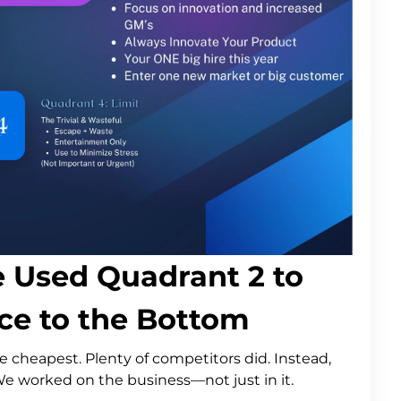
e Used Quadrant 2 to
e to the Bottom
e cheapest. Plenty of competitors did. Instead,
We worked on the business—not just in it.