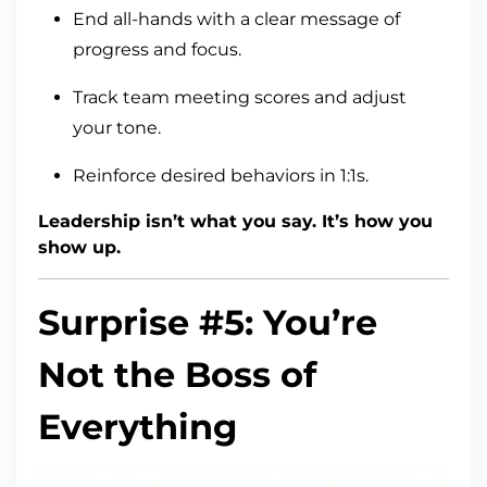
End all-hands with a clear message of
progress and focus.
Track team meeting scores and adjust
your tone.
Reinforce desired behaviors in 1:1s.
Leadership isn’t what you say. It’s how you
show up.
Surprise #5: You’re
Not the Boss of
Everything