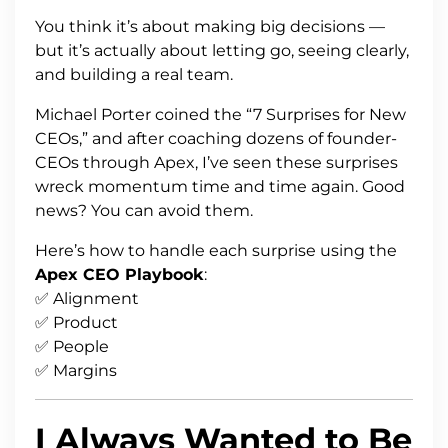
You think it’s about making big decisions —
but it’s actually about letting go, seeing clearly,
and building a real team.
Michael Porter coined the “7 Surprises for New
CEOs,” and after coaching dozens of founder-
CEOs through Apex, I’ve seen these surprises
wreck momentum time and time again. Good
news? You can avoid them.
Here’s how to handle each surprise using the
Apex CEO Playbook
:
✅ Alignment
✅ Product
✅ People
✅ Margins
I Always Wanted to Be