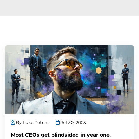
By Luke Peters
Jul 30, 2025
Most CEOs get blindsided in year one.