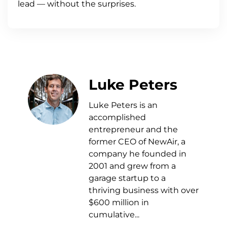
lead — without the surprises.
Luke Peters
Luke Peters is an
accomplished
entrepreneur and the
former CEO of NewAir, a
company he founded in
2001 and grew from a
garage startup to a
thriving business with over
$600 million in
cumulative...