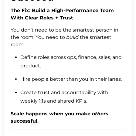
The Fix: Build a High-Performance Team
With Clear Roles + Trust
You don’t need to be the smartest person in
the room. You need to
build
the smartest
room.
Define roles across ops, finance, sales, and
product.
Hire people better than you in their lanes.
Create trust and accountability with
weekly 1:1s and shared KPIs.
Scale happens when you make
others
successful.