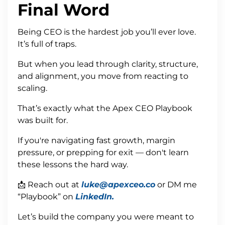
Final Word
Being CEO is the hardest job you’ll ever love.
It’s full of traps.
But when you lead through clarity, structure,
and alignment, you move from reacting to
scaling.
That’s exactly what the Apex CEO Playbook
was built for.
If you're navigating fast growth, margin
pressure, or prepping for exit — don't learn
these lessons the hard way.
📩 Reach out at
luke@apexceo.co
or DM me
“Playbook” on
LinkedIn.
Let’s build the company you were meant to