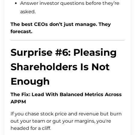
Answer investor questions before they’re
asked.
The best CEOs don’t just manage. They
forecast.
Surprise #6: Pleasing
Shareholders Is Not
Enough
The Fix: Lead With Balanced Metrics Across
APPM
If you chase stock price and revenue but burn
out your team or gut your margins, you're
headed for a cliff.