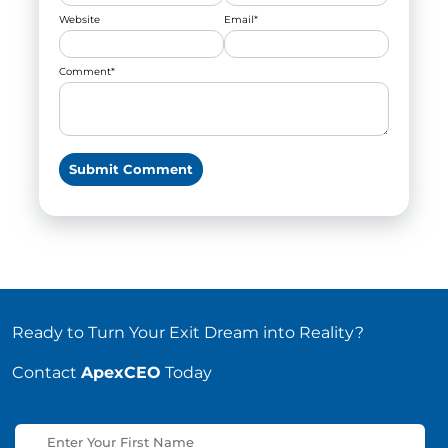
Website
Email
*
Comment
*
Ready to Turn Your Exit Dream into Reality?
Contact
ApexCEO
Today