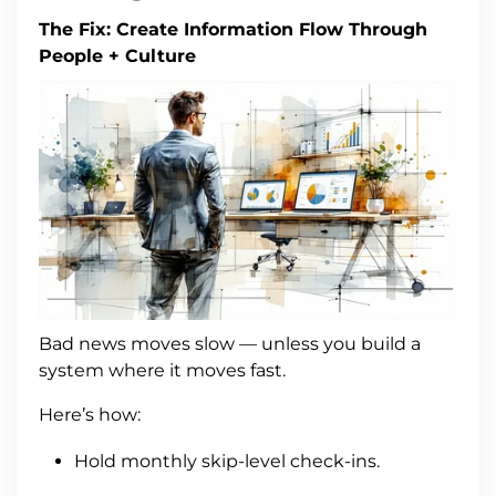
The Fix: Create Information Flow Through
People + Culture
Bad news moves slow — unless you build a
system where it moves fast.
Here’s how:
Hold monthly skip-level check-ins.