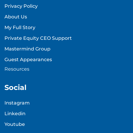
Privacy Policy
About Us
My Full Story
Private Equity CEO Support
Mastermind Group
Guest Appearances
Resources
Social
Instagram
Linkedin
Youtube