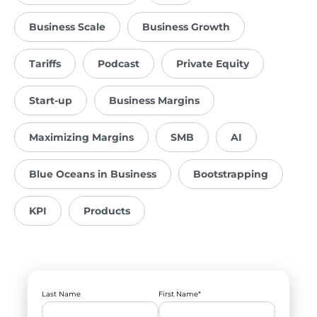
Business Scale
Business Growth
Tariffs
Podcast
Private Equity
Start-up
Business Margins
Maximizing Margins
SMB
AI
Blue Oceans in Business
Bootstrapping
KPI
Products
Last Name
First Name
*