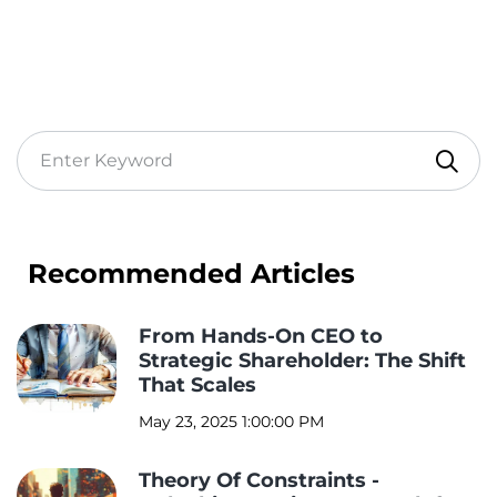
Recommended Articles
From Hands-On CEO to
Strategic Shareholder: The Shift
That Scales
May 23, 2025 1:00:00 PM
Theory Of Constraints -