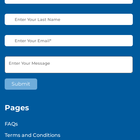
Pages
FAQs
Terms and Conditions