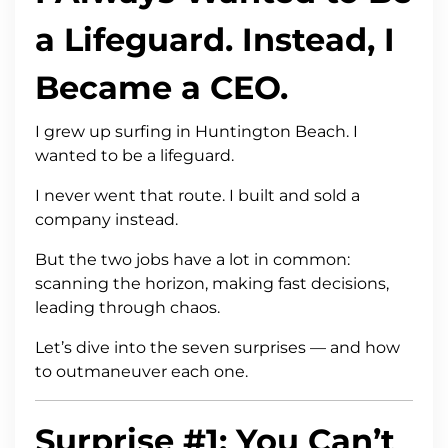
a Lifeguard. Instead, I
Became a CEO.
I grew up surfing in Huntington Beach. I
wanted to be a lifeguard.
I never went that route. I built and sold a
company instead.
But the two jobs have a lot in common:
scanning the horizon, making fast decisions,
leading through chaos.
Let’s dive into the seven surprises — and how
to outmaneuver each one.
Surprise #1: You Can’t