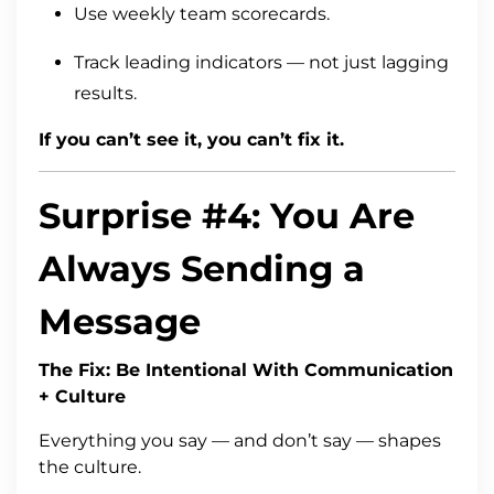
Use weekly team scorecards.
Track leading indicators — not just lagging
results.
If you can’t see it, you can’t fix it.
Surprise #4: You Are
Always Sending a
Message
The Fix: Be Intentional With Communication
+ Culture
Everything you say — and don’t say — shapes
the culture.