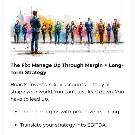
The Fix: Manage Up Through Margin + Long-
Term Strategy
Boards, investors, key accounts — they all
shape your world. You can’t just lead down. You
have to lead
up.
Protect margins with proactive reporting.
Translate your strategy into EBITDA.