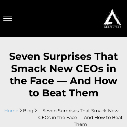
Seven Surprises That
Smack New CEOs in
the Face — And How
to Beat Them
Home
Blog
Seven Surprises That Smack New
CEOs in the Face — And How to Beat
Them