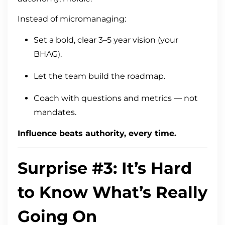
Instead of micromanaging:
Set a bold, clear 3–5 year vision (your
BHAG).
Let the team build the roadmap.
Coach with questions and metrics — not
mandates.
Influence beats authority, every time.
Surprise #3: It’s Hard
to Know What’s Really
Going On