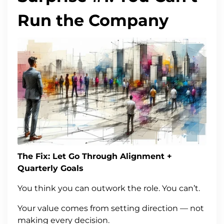
Run the Company
The Fix: Let Go Through Alignment +
Quarterly Goals
You think you can outwork the role. You can’t.
Your value comes from setting direction — not
making every decision.