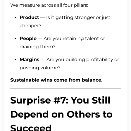
We measure across all four pillars:
Product
— Is it getting stronger or just
cheaper?
People
— Are you retaining talent or
draining them?
Margins
— Are you building profitability or
pushing volume?
Sustainable wins come from balance.
Surprise #7: You Still
Depend on Others to
Succeed