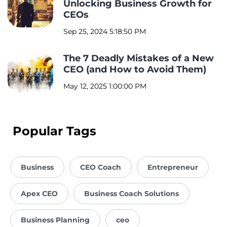
Unlocking Business Growth for
CEOs
Sep 25, 2024 5:18:50 PM
The 7 Deadly Mistakes of a New
CEO (and How to Avoid Them)
May 12, 2025 1:00:00 PM
Popular Tags
Business
CEO Coach
Entrepreneur
Apex CEO
Business Coach Solutions
Business Planning
ceo