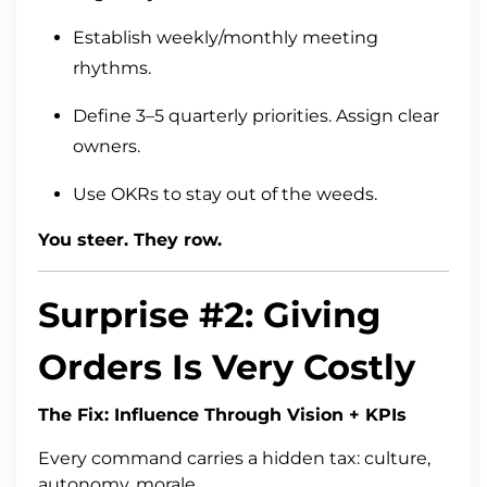
Establish weekly/monthly meeting
rhythms.
Define 3–5 quarterly priorities. Assign clear
owners.
Use OKRs to stay out of the weeds.
You steer. They row.
Surprise #2: Giving
Orders Is Very Costly
The Fix: Influence Through Vision + KPIs
Every command carries a hidden tax: culture,
autonomy, morale.