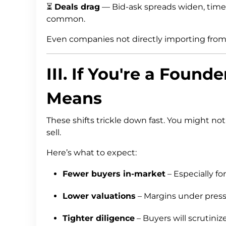
⏳
Deals drag
— Bid-ask spreads widen, time
common.
Even companies not directly importing from t
III. If You're a Found
Means
These shifts trickle down fast. You might n
sell.
Here’s what to expect:
Fewer buyers in-market
– Especially f
Lower valuations
– Margins under pressu
Tighter diligence
– Buyers will scrutini