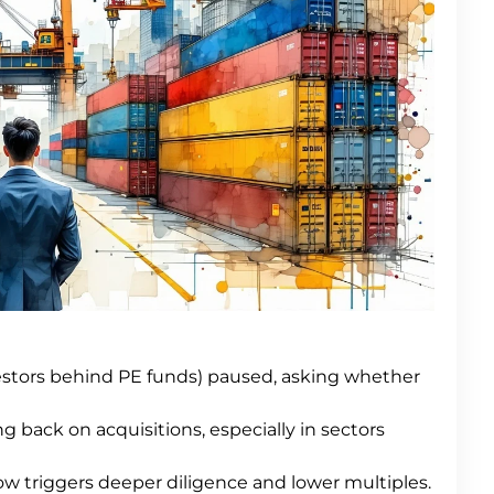
estors behind PE funds) paused, asking whether
 back on acquisitions, especially in sectors
w triggers deeper diligence and lower multiples.