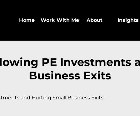
Home
Work With Me
About
Insights
Slowing PE Investments 
Business Exits
stments and Hurting Small Business Exits