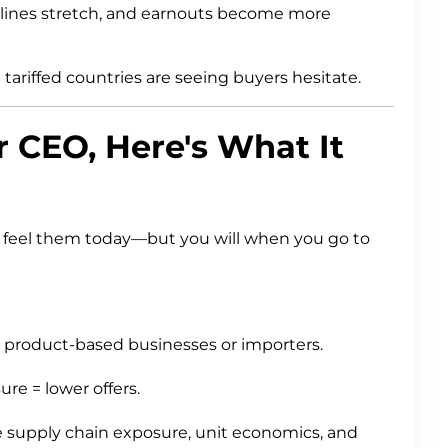
lines stretch, and earnouts become more
ariffed countries are seeing buyers hesitate.
er CEO, Here's What It
ot feel them today—but you will when you go to
or product-based businesses or importers.
re = lower offers.
ze supply chain exposure, unit economics, and