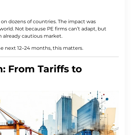
d on dozens of countries. The impact was
world. Not because PE firms can’t adapt, but
an already cautious market.
he next 12–24 months, this matters.
: From Tariffs to