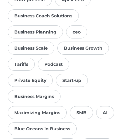
Business Coach Solutions
Business Planning
ceo
Business Scale
Business Growth
Tariffs
Podcast
Private Equity
Start-up
Business Margins
Maximizing Margins
SMB
AI
Blue Oceans in Business