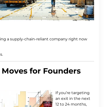
ying a supply-chain-reliant company right now
s.
 Moves for Founders
If you’re targeting
an exit in the next
12 to 24 months,