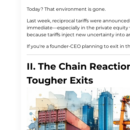
Today? That environment is gone.
Last week, reciprocal tariffs were announce
immediate—especially in the private equity 
because tariffs inject new uncertainty into 
If you're a founder-CEO planning to exit in t
II. The Chain Reaction
Tougher Exits