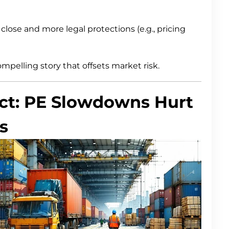
close and more legal protections (e.g., pricing
mpelling story that offsets market risk.
act: PE Slowdowns Hurt
s