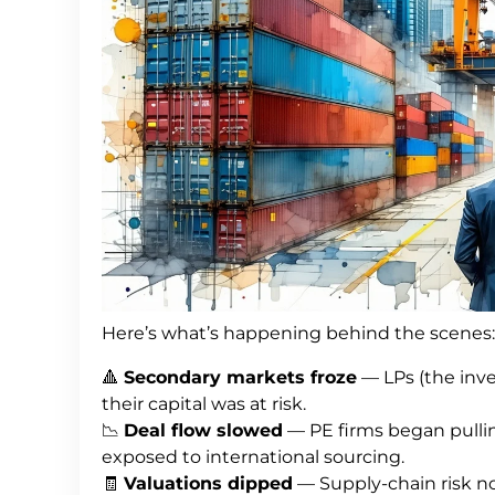
Here’s what’s happening behind the scenes:
🔺
Secondary markets froze
— LPs (the inv
their capital was at risk.
📉
Deal flow slowed
— PE firms began pulling
exposed to international sourcing.
🧾
Valuations dipped
— Supply-chain risk no