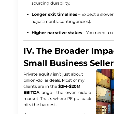
sourcing durability.
Longer exit timelines
– Expect a slower 
adjustments, contingencies).
Higher narrative stakes
– You need a co
IV. The Broader Imp
Small Business Seller
Private equity isn’t just about
billion-dollar deals. Most of my
clients are in the
$2M–$20M
EBITDA
range—the lower middle
market. That’s where PE pullback
hits the hardest.