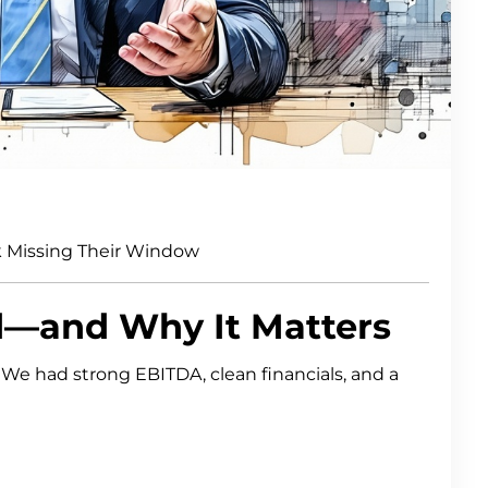
 Missing Their Window
d—and Why It Matters
. We had strong EBITDA, clean financials, and a