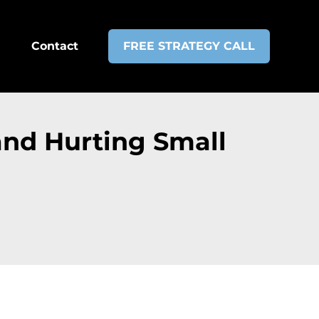
Contact
FREE STRATEGY CALL
and Hurting Small