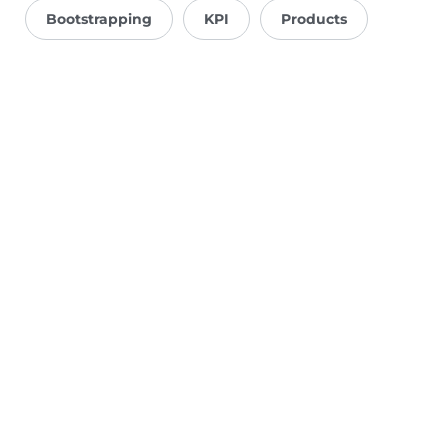
Bootstrapping
KPI
Products