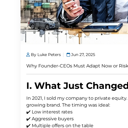
By Luke Peters
Jun 27, 2025
Why Founder-CEOs Must Adapt Now or Risk
I. What Just Change
In 2021, I sold my company to private equity
growing brand. The timing was ideal:
✔️ Low interest rates
✔️ Aggressive buyers
✔️ Multiple offers on the table