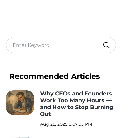
Recommended Articles
Why CEOs and Founders
Work Too Many Hours —
and How to Stop Burning
Out
Aug 25, 2025 8:07:03 PM