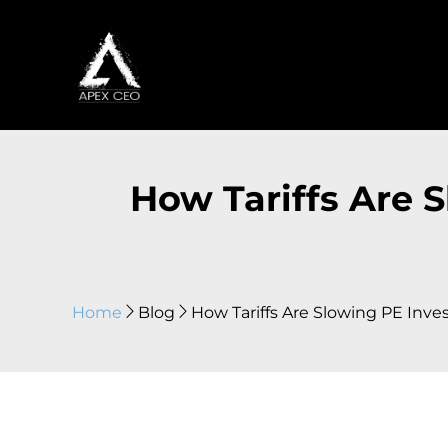
How Tariffs Are 
Home
Blog
How Tariffs Are Slowing PE Inve