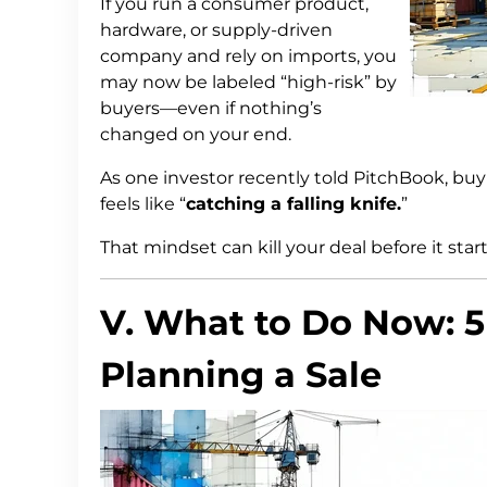
If you run a consumer product,
hardware, or supply-driven
company and rely on imports, you
may now be labeled “high-risk” by
buyers—even if nothing’s
changed on your end.
As one investor recently told PitchBook, bu
feels like “
catching a falling knife.
”
That mindset can kill your deal before it start
V. What to Do Now: 5
Planning a Sale