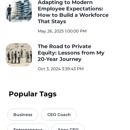
Adapting to Modern
Employee Expectations:
How to Build a Workforce
That Stays
May 26, 2025 1:00:00 PM
The Road to Private
Equity: Lessons from My
20-Year Journey
Oct 3, 2024 3:39:43 PM
Popular Tags
Business
CEO Coach
Entrepreneur
Apex CEO