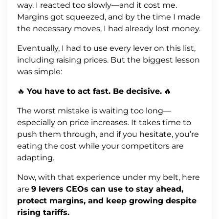
way. I reacted too slowly—and it cost me.
Margins got squeezed, and by the time I made
the necessary moves, I had already lost money.
Eventually, I had to use every lever on this list,
including raising prices. But the biggest lesson
was simple:
🔥
You have to act fast. Be decisive.
🔥
The worst mistake is waiting too long—
especially on price increases. It takes time to
push them through, and if you hesitate, you’re
eating the cost while your competitors are
adapting.
Now, with that experience under my belt, here
are
9 levers CEOs can use to stay ahead,
protect margins, and keep growing despite
rising tariffs.