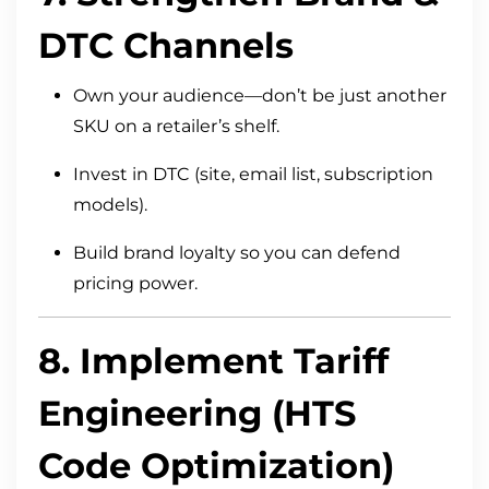
DTC Channels
Own your audience—don’t be just another
SKU on a retailer’s shelf.
Invest in DTC (site, email list, subscription
models).
Build brand loyalty so you can defend
pricing power.
8. Implement Tariff
Engineering (HTS
Code Optimization)