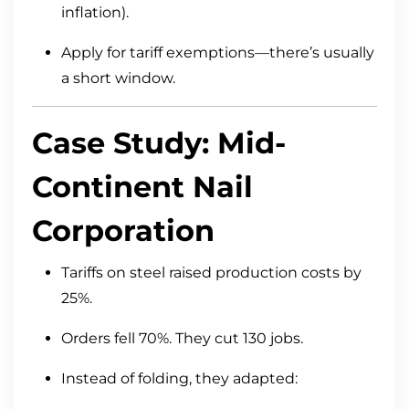
inflation).
Apply for tariff exemptions—there’s usually
a short window.
Case Study: Mid-
Continent Nail
Corporation
Tariffs on steel raised production costs by
25%.
Orders fell 70%. They cut 130 jobs.
Instead of folding, they adapted: