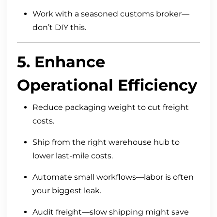
Work with a seasoned customs broker—
don’t DIY this.
5. Enhance
Operational Efficiency
Reduce packaging weight to cut freight
costs.
Ship from the right warehouse hub to
lower last-mile costs.
Automate small workflows—labor is often
your biggest leak.
Audit freight—slow shipping might save