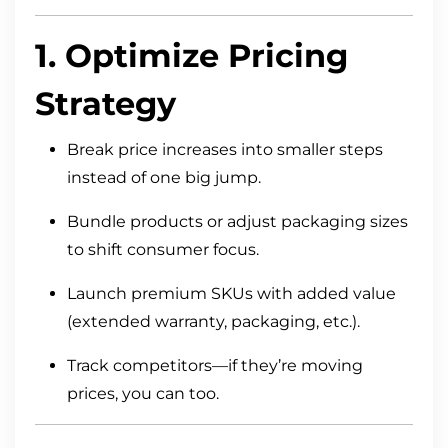
1. Optimize Pricing
Strategy
Break price increases into smaller steps
instead of one big jump.
Bundle products or adjust packaging sizes
to shift consumer focus.
Launch premium SKUs with added value
(extended warranty, packaging, etc.).
Track competitors—if they’re moving
prices, you can too.