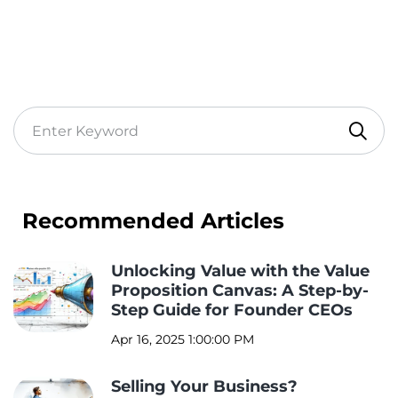
Recommended Articles
Unlocking Value with the Value
Proposition Canvas: A Step-by-
Step Guide for Founder CEOs
Apr 16, 2025 1:00:00 PM
Selling Your Business?