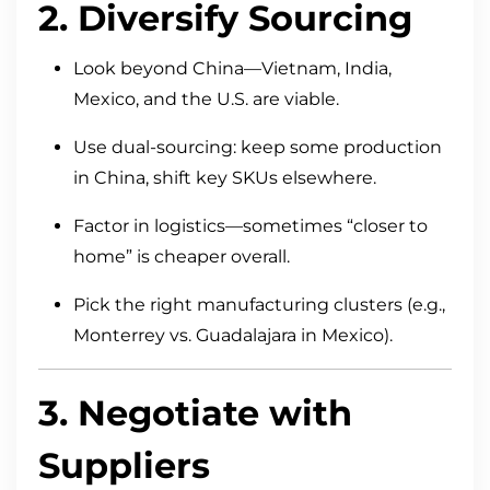
2. Diversify Sourcing
Look beyond China—Vietnam, India,
Mexico, and the U.S. are viable.
Use dual-sourcing: keep some production
in China, shift key SKUs elsewhere.
Factor in logistics—sometimes “closer to
home” is cheaper overall.
Pick the right manufacturing clusters (e.g.,
Monterrey vs. Guadalajara in Mexico).
3. Negotiate with
Suppliers