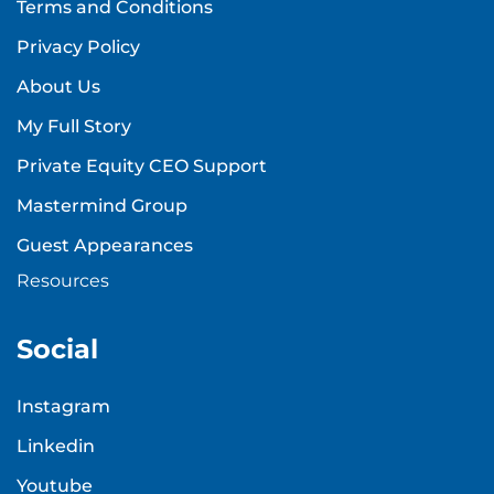
Terms and Conditions
Privacy Policy
About Us
My Full Story
Private Equity CEO Support
Mastermind Group
Guest Appearances
Resources
Social
Instagram
Linkedin
Youtube