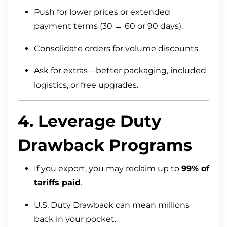
Push for lower prices or extended
payment terms (30 → 60 or 90 days).
Consolidate orders for volume discounts.
Ask for extras—better packaging, included
logistics, or free upgrades.
4. Leverage Duty
Drawback Programs
If you export, you may reclaim up to
99% of
tariffs paid
.
U.S. Duty Drawback can mean millions
back in your pocket.