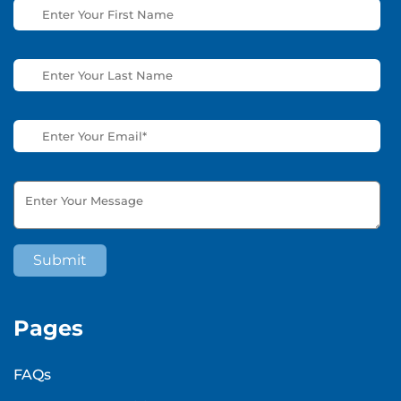
Pages
FAQs