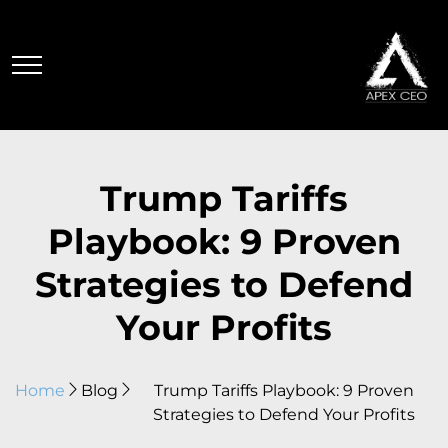
Trump Tariffs
Playbook: 9 Proven
Strategies to Defend
Your Profits
Home
Blog
Trump Tariffs Playbook: 9 Proven
Strategies to Defend Your Profits