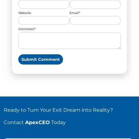
Website
Email
*
Comment
*
Ready to Turn Your Exit Dream into Reality?
Contact
ApexCEO
Today