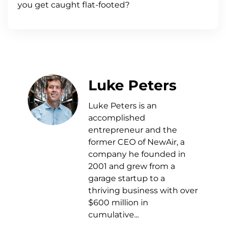
you get caught flat-footed?
Luke Peters
Luke Peters is an
accomplished
entrepreneur and the
former CEO of NewAir, a
company he founded in
2001 and grew from a
garage startup to a
thriving business with over
$600 million in
cumulative...