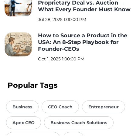
Proprietary Deal vs. Auction—
What Every Founder Must Know
Jul 28, 2025 1:00:00 PM
How to Source a Product in the
USA: An 8-Step Playbook for
Founder-CEOs
Oct 1, 2025 1:00:00 PM
Popular Tags
Business
CEO Coach
Entrepreneur
Apex CEO
Business Coach Solutions