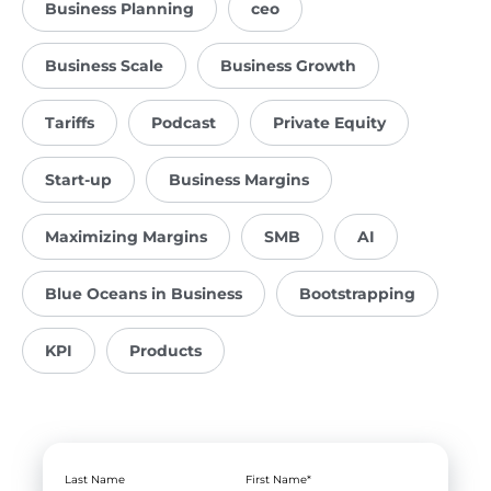
Business Planning
ceo
Business Scale
Business Growth
Tariffs
Podcast
Private Equity
Start-up
Business Margins
Maximizing Margins
SMB
AI
Blue Oceans in Business
Bootstrapping
KPI
Products
Last Name
First Name
*