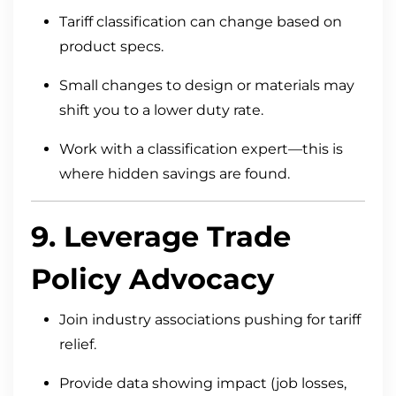
Tariff classification can change based on
product specs.
Small changes to design or materials may
shift you to a lower duty rate.
Work with a classification expert—this is
where hidden savings are found.
9. Leverage Trade
Policy Advocacy
Join industry associations pushing for tariff
relief.
Provide data showing impact (job losses,