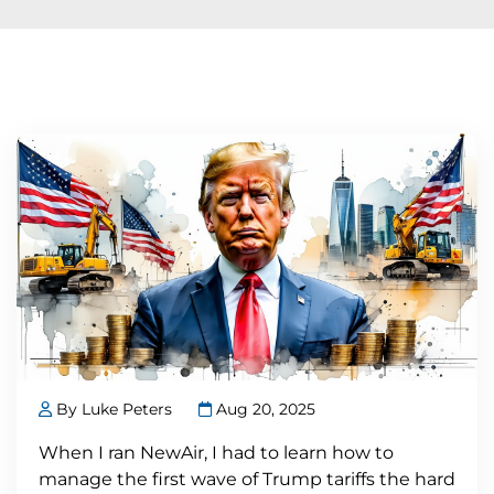
By Luke Peters
Aug 20, 2025
When I ran NewAir, I had to learn how to
manage the first wave of Trump tariffs the hard