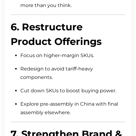
more than you think.
6. Restructure
Product Offerings
Focus on higher-margin SKUs.
Redesign to avoid tariff-heavy
components.
Cut down SKUs to boost buying power.
Explore pre-assembly in China with final
assembly elsewhere.
7. Strengthen Brand &