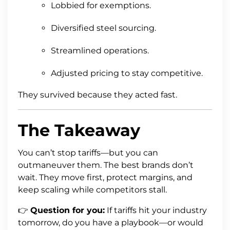
Lobbied for exemptions.
Diversified steel sourcing.
Streamlined operations.
Adjusted pricing to stay competitive.
They survived because they acted fast.
The Takeaway
You can’t stop tariffs—but you can
outmaneuver them. The best brands don’t
wait. They move first, protect margins, and
keep scaling while competitors stall.
👉
Question for you:
If tariffs hit your industry
tomorrow, do you have a playbook—or would